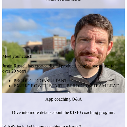
Meet your coach
Justin Russell has created digital products people love to use for
over 20 years.
PRODUCT CONSULTANT
EX-HI-GROWTH STARTUP PRODUCT TEAM LEAD
App coaching Q&A
Dive into more details about the 01•10 coaching program.
What's included in app coaching packages?