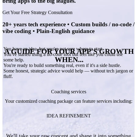
bring apps to the big leagues.
Get Your Free Strategy Consultation
20+ years tech experience • Custom builds / no-code /
vibe coding • Plain-English guidance
You have an idea, but you're not sure where to start.
A GUIDE FOR YOUR APP'S GROWTH
You've started using a no-code tool but feel like you could use
WHEN...
some help.
You're ready to build something real, even if it's a side hustle.
Some honest, strategic advice would help — without tech jargon or
fluff.
Coaching services
Your customized coaching package can feature services including:
IDEA REFINEMENT
We'll take your raw concept and shape it into something