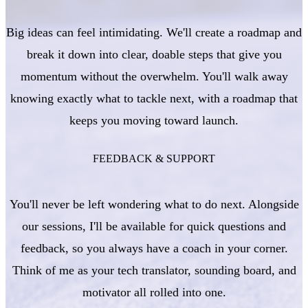
Big ideas can feel intimidating. We'll create a roadmap and
break it down into clear, doable steps that give you
momentum without the overwhelm. You'll walk away
knowing exactly what to tackle next, with a roadmap that
keeps you moving toward launch.
FEEDBACK & SUPPORT
You'll never be left wondering what to do next. Alongside
our sessions, I'll be available for quick questions and
feedback, so you always have a coach in your corner.
Think of me as your tech translator, sounding board, and
motivator all rolled into one.