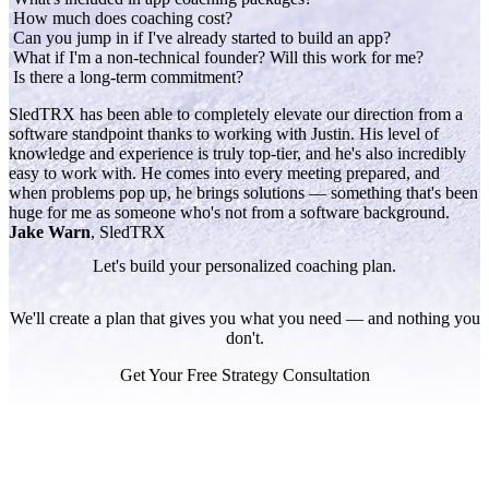
How much does coaching cost?
Can you jump in if I've already started to build an app?
What if I'm a non-technical founder? Will this work for me?
Is there a long-term commitment?
SledTRX has been able to completely elevate our direction from a
software standpoint thanks to working with Justin. His level of
knowledge and experience is truly top-tier, and he's also incredibly
easy to work with. He comes into every meeting prepared, and
when problems pop up, he brings solutions — something that's been
huge for me as someone who's not from a software background.
Jake Warn
, SledTRX
Let's build your personalized coaching plan.
We'll create a plan that gives you what you need — and nothing you
don't.
Get Your Free Strategy Consultation