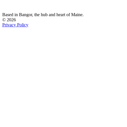
Based in Bangor,
the hub and heart of Maine.
© 2026
Privacy Policy