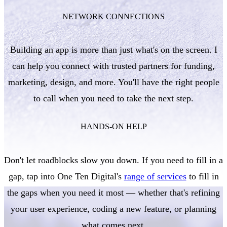
NETWORK CONNECTIONS
Building an app is more than just what's on the screen. I
can help you connect with trusted partners for funding,
marketing, design, and more. You'll have the right people
to call when you need to take the next step.
HANDS-ON HELP
Don't let roadblocks slow you down. If you need to fill in a
gap, tap into One Ten Digital's
range of services
to fill in
the gaps when you need it most — whether that's refining
your user experience, coding a new feature, or planning
what comes next.