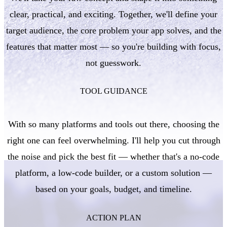
clear, practical, and exciting. Together, we'll define your
target audience, the core problem your app solves, and the
features that matter most — so you're building with focus,
not guesswork.
TOOL GUIDANCE
With so many platforms and tools out there, choosing the
right one can feel overwhelming. I'll help you cut through
the noise and pick the best fit — whether that's a no-code
platform, a low-code builder, or a custom solution —
based on your goals, budget, and timeline.
ACTION PLAN