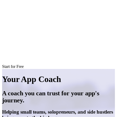
Start for Free
Your App Coach
A coach you can trust for your app's
journey.
Helping small teams, solopreneurs, and side hustlers