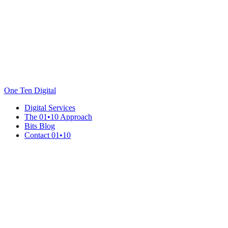
One Ten Digital
Digital Services
The 01•10 Approach
Bits Blog
Contact 01•10