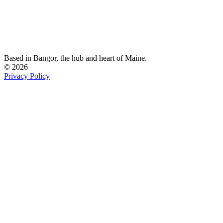
Based in Bangor,
the hub and heart of Maine.
© 2026
Privacy Policy