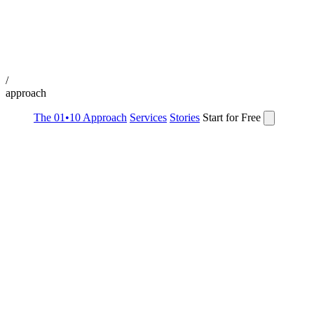
/
approach
The 01•10 Approach
Services
Stories
Start for Free