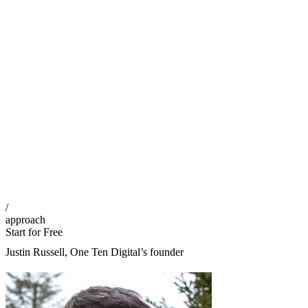
/
approach
Start for Free
Justin Russell, One Ten Digital’s founder