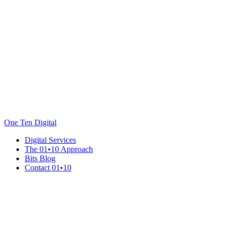
One Ten Digital
Digital Services
The 01•10 Approach
Bits Blog
Contact 01•10