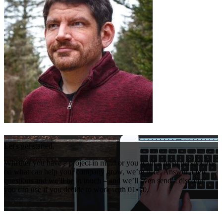
Let's get started.
Whether you have a project in mind or you want a fresh perspective
on what can help your company grow, we’re here. Answer a few
questions and we’ll be in touch – and we’ll even send a discount
you can use if you decide to work with 01•10.
Get Your Free Consultation