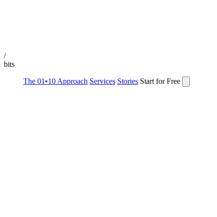
/
bits
The 01•10 Approach
Services
Stories
Start for Free