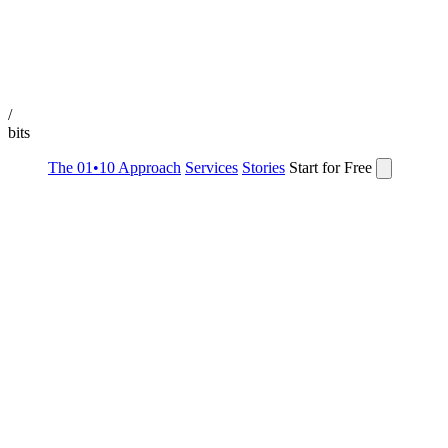
/
bits
The 01•10 Approach
Services
Stories
Start for Free