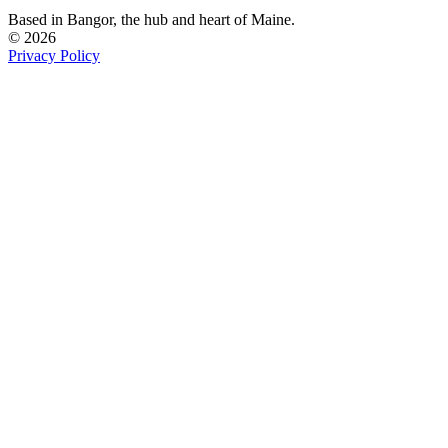
Based in Bangor,
the hub and heart of Maine.
© 2026
Privacy Policy