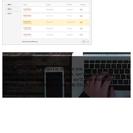
Let's get started.
Whether you have a project in mind or you want a fresh perspective
on what can help your company grow, we’re here. Answer a few
questions and we’ll be in touch – and we’ll even send a discount
you can use if you decide to work with 01•10.
Get Your Free Consultation