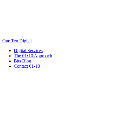
One Ten Digital
Digital Services
The 01•10 Approach
Bits Blog
Contact 01•10