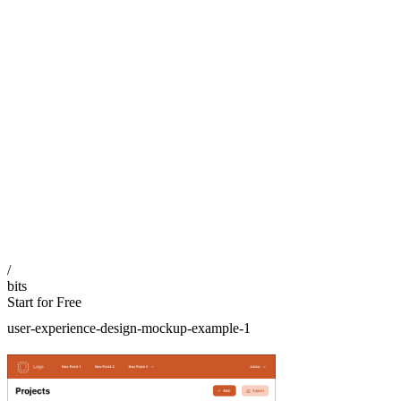
/
bits
Start for Free
user-experience-design-mockup-example-1