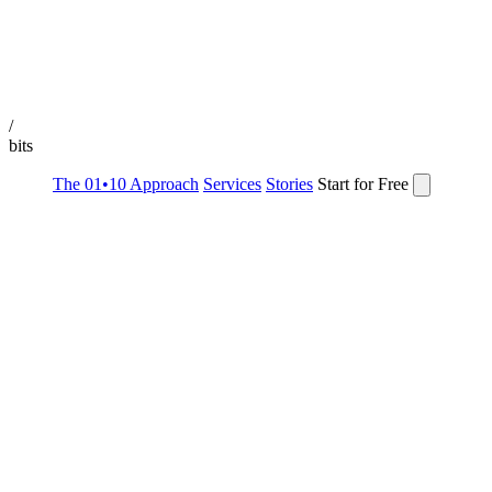
/
bits
The 01•10 Approach
Services
Stories
Start for Free