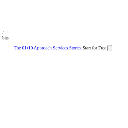
/
bits
The 01•10 Approach
Services
Stories
Start for Free