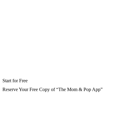
Start for Free
Reserve Your Free Copy of “The Mom & Pop App”