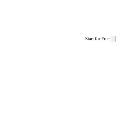
The 01•10 Approach
Services
Stories
Start for Free