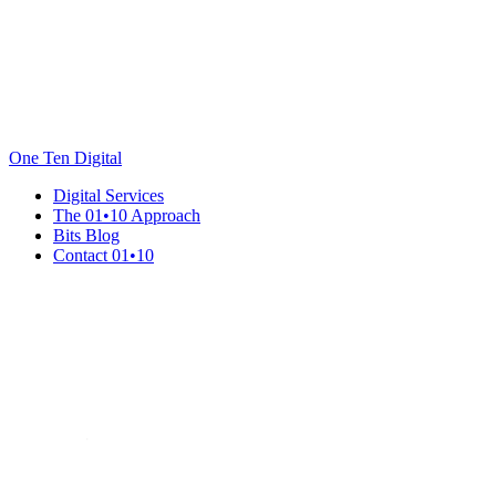
One Ten Digital
Digital Services
The 01•10 Approach
Bits Blog
Contact 01•10