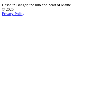
Based in Bangor,
the hub and heart of Maine.
© 2026
Privacy Policy