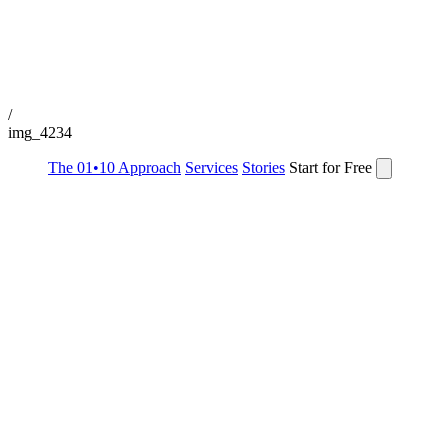
/
img_4234
The 01•10 Approach
Services
Stories
Start for Free