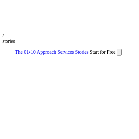
/
stories
The 01•10 Approach
Services
Stories
Start for Free