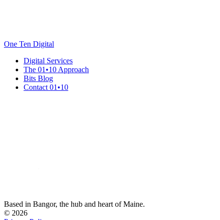
One Ten Digital
Digital Services
The 01•10 Approach
Bits Blog
Contact 01•10
Based in Bangor,
the hub and heart of Maine.
© 2026