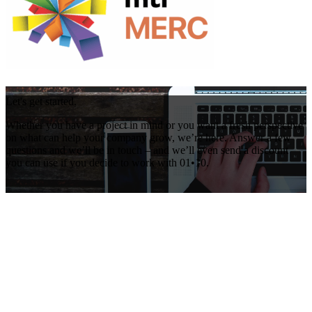
Let's get started.
Whether you have a project in mind or you want a fresh perspective
on what can help your company grow, we’re here. Answer a few
questions and we’ll be in touch – and we’ll even send a discount
you can use if you decide to work with 01•10.
Get Your Free Consultation