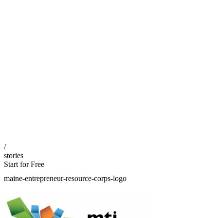
/
stories
Start for Free
maine-entrepreneur-resource-corps-logo